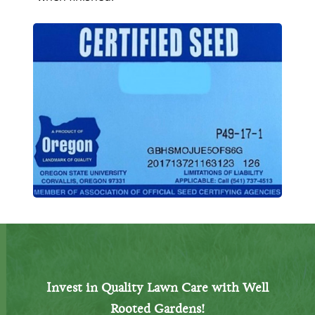
Invest in Quality Lawn Care with Well
Rooted Gardens!