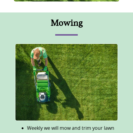
Mowing
Weekly we will mow and trim your lawn