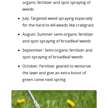
organic fertilizer and spot spraying of
weeds
July: Targeted weed spraying especially
for the hard-to-kill weeds like crabgrass
August: Summer semi-organic fertilizer
and spot spraying of broadleaf weeds
September: Semi-organic fertilizer and
spot spraying of broadleaf weeds
October: Fertilizer geared to winterize
the lawn and give an extra boost of
green come next spring