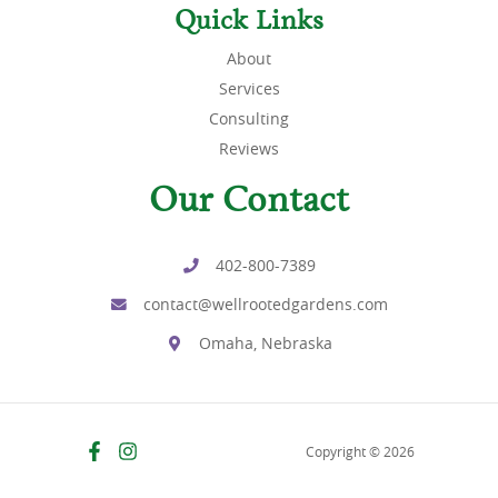
Quick Links
About
Services
Consulting
Reviews
Our Contact
402-800-7389
contact@wellrootedgardens.com
Omaha, Nebraska
Copyright © 2026