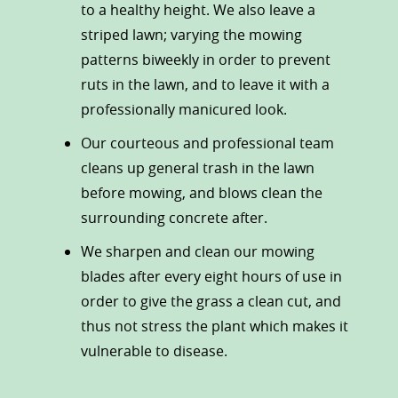
to a healthy height. We also leave a
striped lawn; varying the mowing
patterns biweekly in order to prevent
ruts in the lawn, and to leave it with a
professionally manicured look.
Our courteous and professional team
cleans up general trash in the lawn
before mowing, and blows clean the
surrounding concrete after.
We sharpen and clean our mowing
blades after every eight hours of use in
order to give the grass a clean cut, and
thus not stress the plant which makes it
vulnerable to disease.