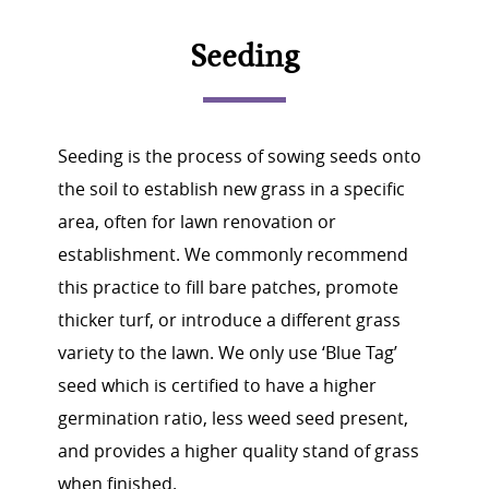
Seeding
Seeding is the process of sowing seeds onto
the soil to establish new grass in a specific
area, often for lawn renovation or
establishment. We commonly recommend
this practice to fill bare patches, promote
thicker turf, or introduce a different grass
variety to the lawn. We only use ‘Blue Tag’
seed which is certified to have a higher
germination ratio, less weed seed present,
and provides a higher quality stand of grass
when finished.