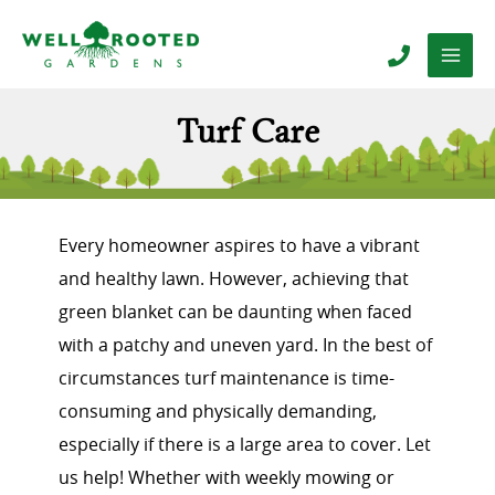
Turf Care
Every homeowner aspires to have a vibrant
and healthy lawn. However, achieving that
green blanket can be daunting when faced
with a patchy and uneven yard. In the best of
circumstances turf maintenance is time-
consuming and physically demanding,
especially if there is a large area to cover. Let
us help! Whether with weekly mowing or