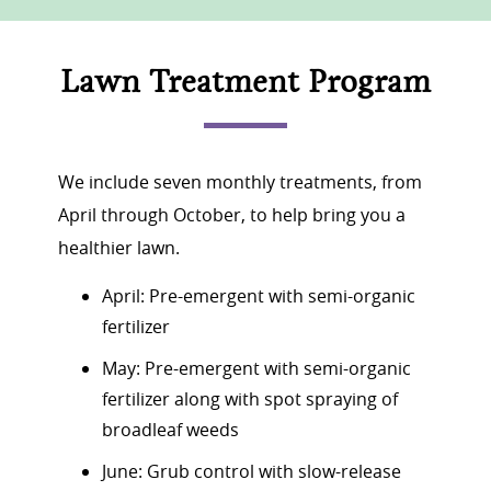
Lawn Treatment Program
We include seven monthly treatments, from
April through October, to help bring you a
healthier lawn.
April: Pre-emergent with semi-organic
fertilizer
May: Pre-emergent with semi-organic
fertilizer along with spot spraying of
broadleaf weeds
June: Grub control with slow-release