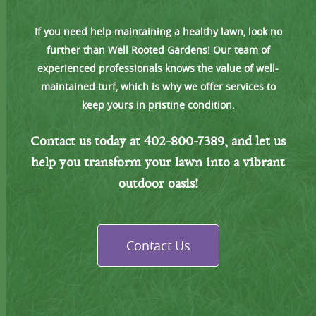
If you need help maintaining a healthy lawn, look no
further than Well Rooted Gardens! Our team of
experienced professionals knows the value of well-
maintained turf, which is why we offer services to
keep yours in pristine condition.
Contact us today at 402-800-7389, and let us
help you transform
your lawn into a vibrant
outdoor oasis!
Contact Us