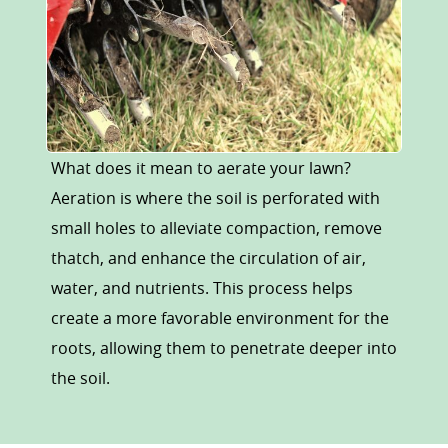
What does it mean to aerate your lawn?
Aeration is where the soil is perforated with
small holes to alleviate compaction, remove
thatch, and enhance the circulation of air,
water, and nutrients. This process helps
create a more favorable environment for the
roots, allowing them to penetrate deeper into
the soil.