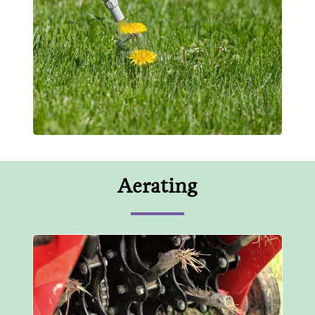
Aerating