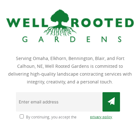
Serving Omaha, Elkhorn, Bennington, Blair, and Fort
Calhoun, NE, Well Rooted Gardens is committed to
delivering high-quality landscape contracting services with
integrity, creativity, and a personal touch.
privacy policy