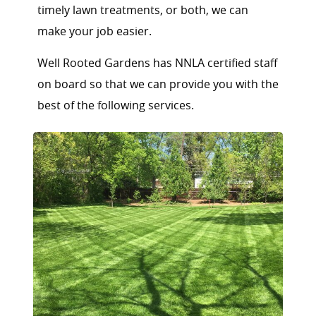
timely lawn treatments, or both, we can
make your job easier.
Well Rooted Gardens has NNLA certified staff
on board so that we can provide you with the
best of the following services.